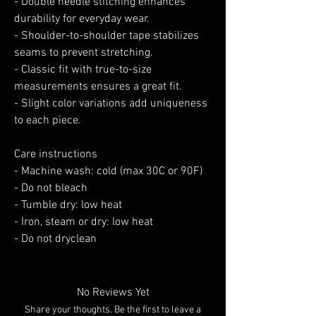
- Double needle stitching enhances 
durability for everyday wear.
- Shoulder-to-shoulder tape stabilizes 
seams to prevent stretching.
- Classic fit with true-to-size 
measurements ensures a great fit.
- Slight color variations add uniqueness 
to each piece.
Care instructions
- Machine wash: cold (max 30C or 90F)
- Do not bleach
- Tumble dry: low heat
- Iron, steam or dry: low heat
- Do not dryclean
No Reviews Yet
Share your thoughts. Be the first to leave a