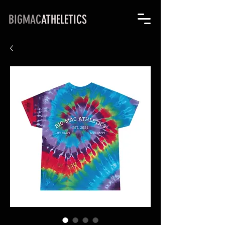
BIGMAC
ATHELETICS