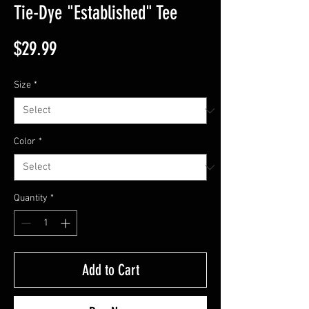
Tie-Dye "Established" Tee
Price
$29.99
Size
*
Color
*
Quantity
*
Add to Cart