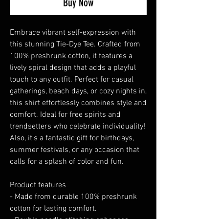
Buy Now
Embrace vibrant self-expression with 
this stunning Tie-Dye Tee. Crafted from 
100% preshrunk cotton, it features a 
lively spiral design that adds a playful 
touch to any outfit. Perfect for casual 
gatherings, beach days, or cozy nights in, 
this shirt effortlessly combines style and 
comfort. Ideal for free spirits and 
trendsetters who celebrate individuality! 
Also, it's a fantastic gift for birthdays, 
summer festivals, or any occasion that 
calls for a splash of color and fun.
Product features
- Made from durable 100% preshrunk 
cotton for lasting comfort.