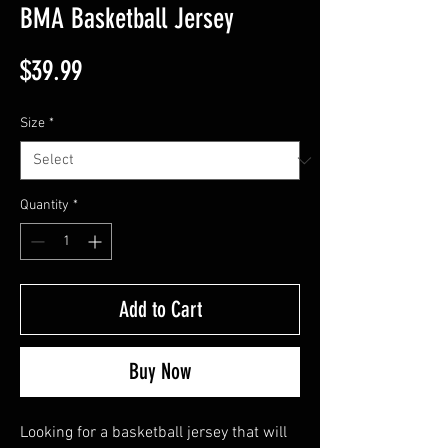
BMA Basketball Jersey
Price
$39.99
Size
*
Quantity
*
Add to Cart
Buy Now
Looking for a basketball jersey that will 