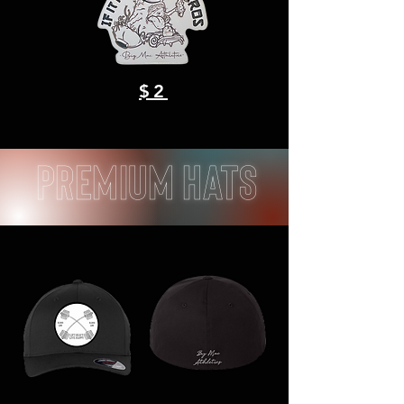
$2
Premium Hats