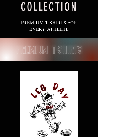
COLLECTION
PREMIUM T-SHIRTS FOR
EVERY ATHLETE
Premium T-Shirts