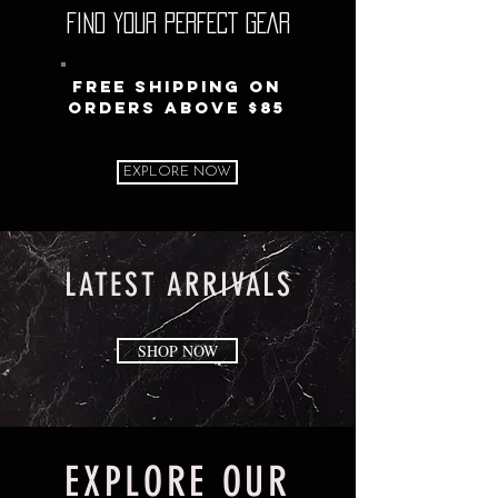
FIND YOUR PERFECT GEAR
Free Shipping on
orders above $85
EXPLORE NOW
LATEST ARRIVALS
SHOP NOW
EXPLORE OUR