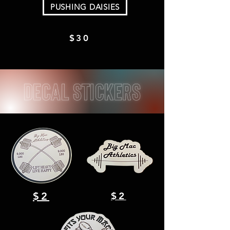
PUSHING DAISIES
$30
decal Stickers
$2
$2