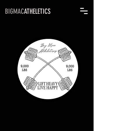
BIGMAC
ATHELETICS