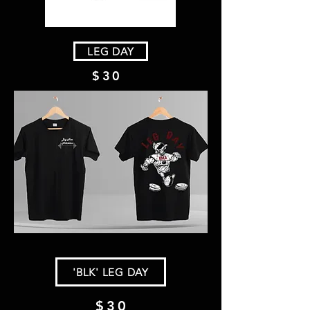
LEG DAY
$30
'BLK' LEG DAY
$30