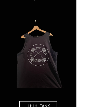
'LHLH' TANK