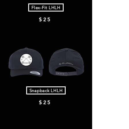
Flex-Fit LHLH
$25
Snapback LHLH
$25