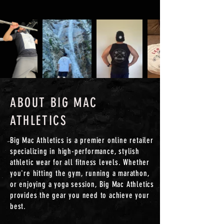
ABOUT BIG MAC
ATHLETICS
Big Mac Athletics is a premier online retailer
specializing in high-performance, stylish
athletic wear for all fitness levels. Whether
you're hitting the gym, running a marathon,
or enjoying a yoga session, Big Mac Athletics
provides the gear you need to achieve your
best.