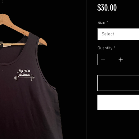
Price
$30.00
Size
*
Select
Quantity
*