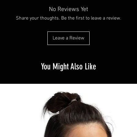
No Reviews Yet
Share your thoughts. Be the first to leave a review.
Leave a Review
You Might Also Like