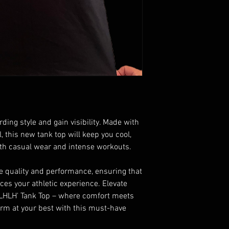
ding style and gain visibility. Made with
, this new tank top will keep you cool,
both casual wear and intense workouts.
ze quality and performance, ensuring that
ces your athletic experience. Elevate
'LHLH' Tank Top – where comfort meets
form at your best with this must-have