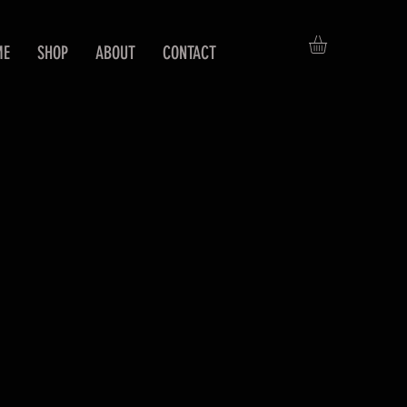
ME
SHOP
ABOUT
CONTACT