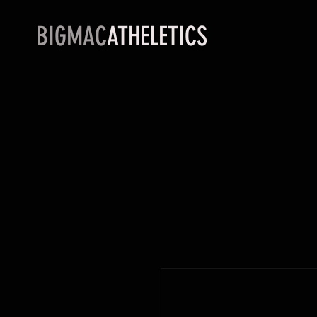
BIGMAC
ATHELETICS