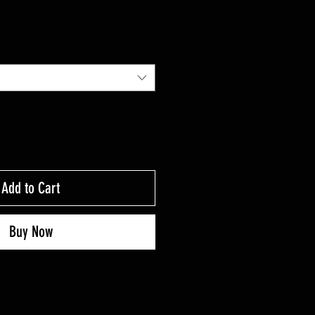
Add to Cart
Buy Now