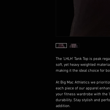
The 'LHLH' Tank Top is peak regar
soft, yet heavy weighted material
making it the ideal choice for 
At Big Mac Athletics we prioriti
each piece of our apparel enhan
your fitness wardrobe with the 
durability. Stay stylish and per
addition.