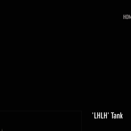
HO
'LHLH' Tank