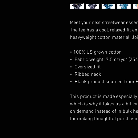
Meet your next streetwear essent
The tee has a cool, relaxed fit an
heavyweight cotton material. Joi
• 100% US grown cotton
•  Fabric weight: 7.5 oz/yd² (25
•  Oversized fit
•  Ribbed neck
•  Blank product sourced from
This product is made especially 
which is why it takes us a bit lon
on demand instead of in bulk he
for making thoughtful purchasin