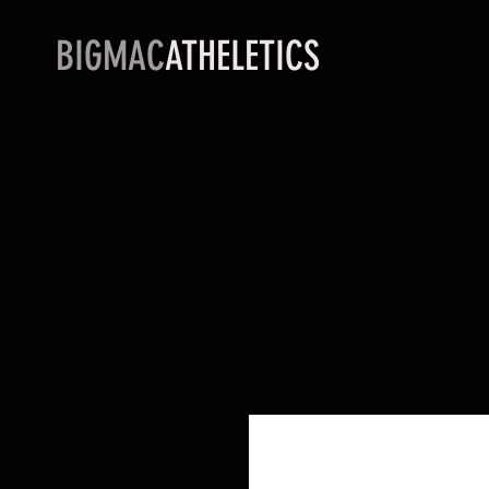
BIGMAC
ATHELETICS