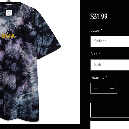
Price
$31.99
Color
*
Select
Size
*
Select
Quantity
*