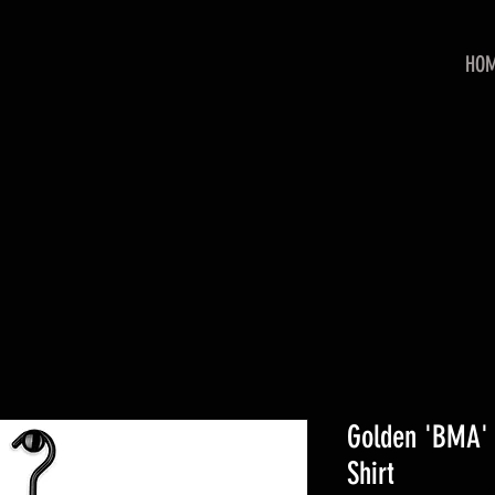
HO
Golden 'BMA' 
Shirt