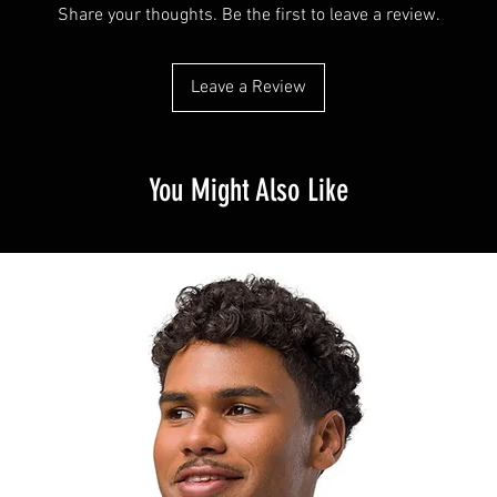
Share your thoughts. Be the first to leave a review.
Leave a Review
You Might Also Like