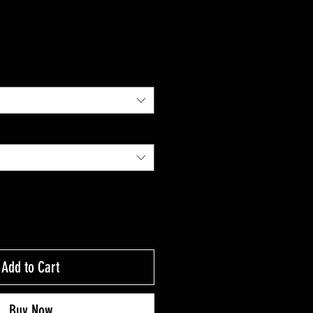
Add to Cart
Buy Now