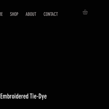
ME
SHOP
ABOUT
CONTACT
Embroidered Tie-Dye