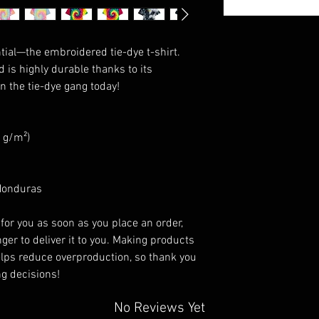
ial—the embroidered tie-dye t-shirt. 
d is highly durable thanks to its 
n the tie-dye gang today!
4 g/m²)
 Honduras
for you as soon as you place an order, 
ger to deliver it to you. Making products 
lps reduce overproduction, so thank you 
g decisions!
No Reviews Yet